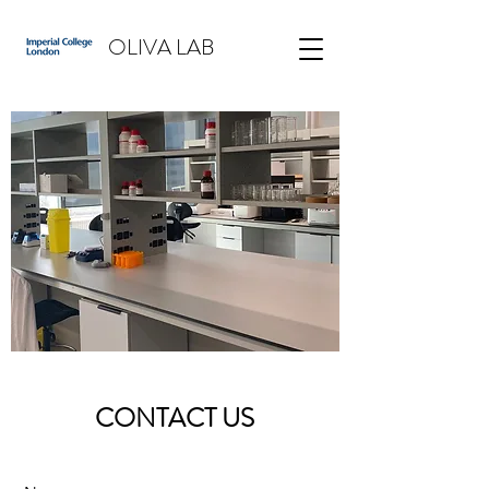
OLIVA LAB
CONTACT US