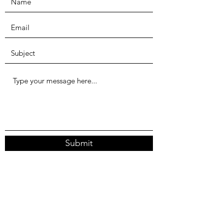
Submit